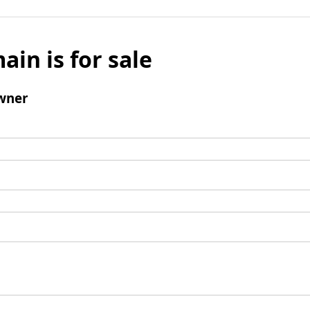
ain is for sale
wner