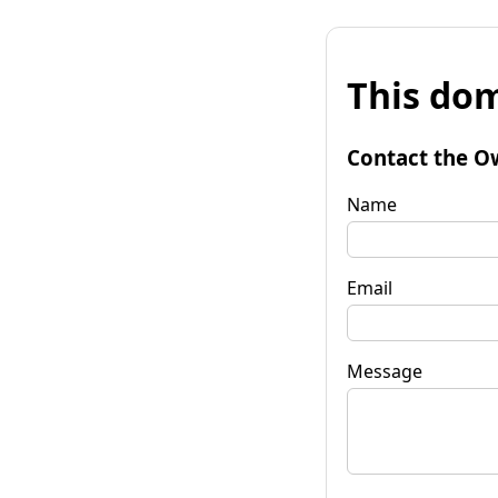
This dom
Contact the O
Name
Email
Message