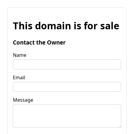
This domain is for sale
Contact the Owner
Name
Email
Message