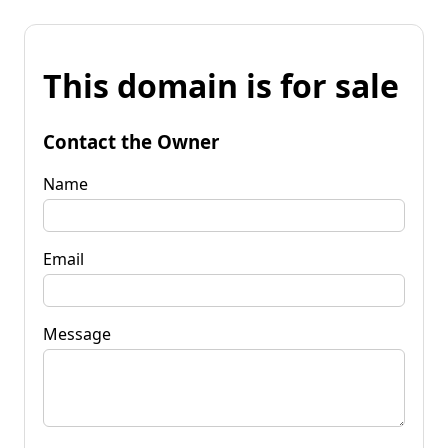
This domain is for sale
Contact the Owner
Name
Email
Message