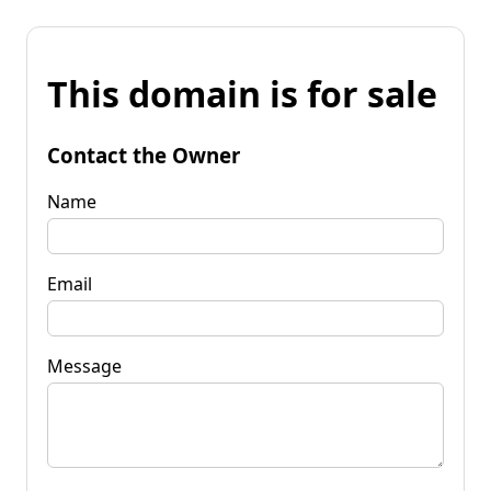
This domain is for sale
Contact the Owner
Name
Email
Message